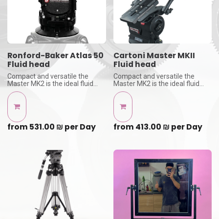
Ronford-Baker Atlas 50
Cartoni Master MKII
Fluid head
Fluid head
Compact and versatile the
Compact and versatile the
Master MK2 is the ideal fluid
Master MK2 is the ideal fluid
head for cameras with payload
head for cameras with payload
from 3 kg (7 lbs) to 35 kg (77
from 3 kg (7 lbs) to 35 kg (77
lbs)
lbs)
with 150 bowl adapter -
with 150 bowl adapter -
Tripod legs not inclouded
Tripod legs not inclouded
from
531.00
₪
per
Day
from
413.00
₪
per
Day