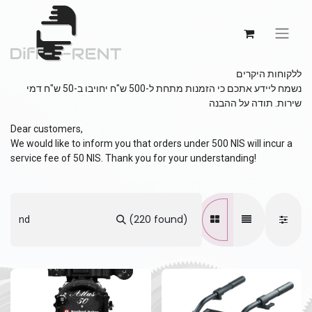
ללקוחות היקרים
נשמח ליידע אתכם כי הזמנות מתחת ל-500 ש"ח יחויבו ב-50 ש"ח דמי
שירות. תודה על ההבנה
Dear customers,
We would like to inform you that orders under 500 NIS will incur a
service fee of 50 NIS. Thank you for your understanding!
(220 found)