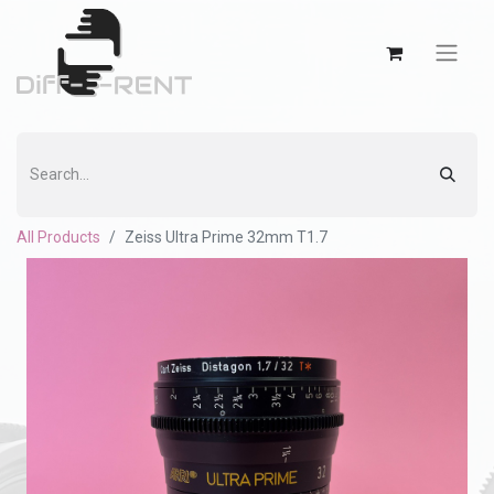
All Products
Zeiss Ultra Prime 32mm T1.7