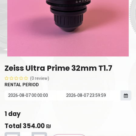
Zeiss Ultra Prime 32mm T1.7
(0 review)
RENTAL PERIOD
1
day
Total
354.00
₪