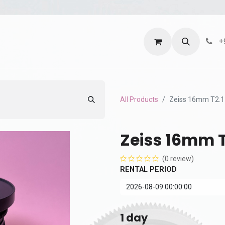
ntact us
Terms and Services
Privacy Policy
+
All Products
Zeiss 16mm T2.1
Zeiss 16mm T
(0 review)
RENTAL PERIOD
1
day