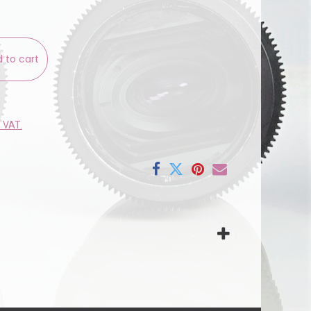
 to cart
e VAT.