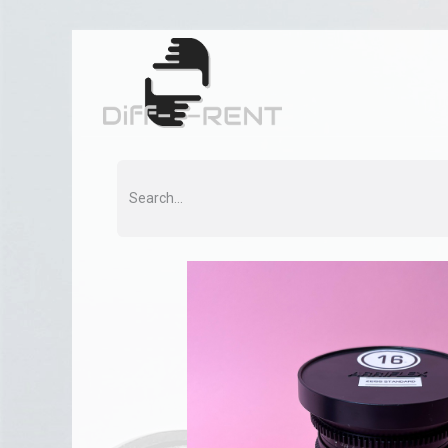
Home
Rent
Co