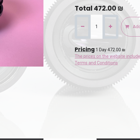
Total
472.00
₪
Add
Pricing
1 Day 472.00 ₪
The prices on the website includ
Terms and Conditions