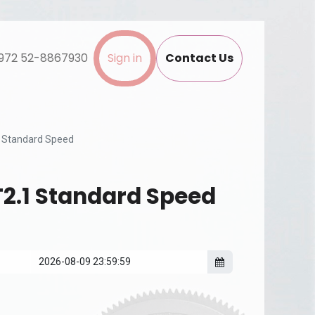
972 52-8867930
Sign in
Contact Us
 Standard Speed
2.1 Standard Speed