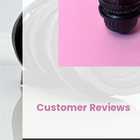
Customer Reviews