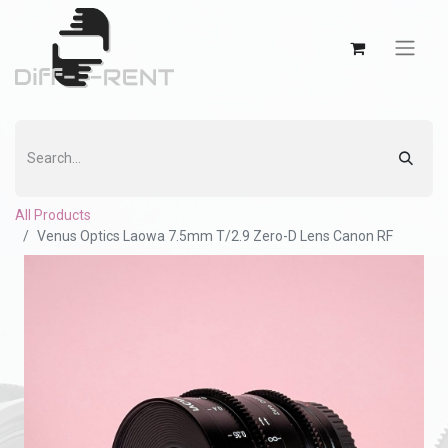
All Products
Venus Optics Laowa 7.5mm T/2.9 Zero-D Lens Canon RF