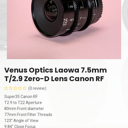
Venus Optics Laowa 7.5mm
T/2.9 Zero-D Lens Canon RF
(0 review)
Super35 Canon RF
T2.9 to T22 Aperture
80mm Front diameter
77mm Front Filter Threads
123° Angle of View
9.84" Close Focus