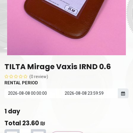
TILTA Mirage Vaxis IRND 0.6
(0 review)
RENTAL PERIOD
1
day
Total
23.60
₪