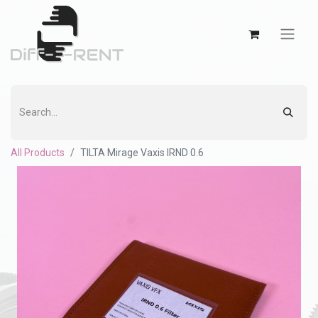
All Products
TILTA Mirage Vaxis IRND 0.6