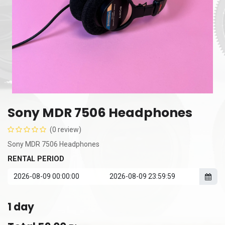
Sony MDR 7506 Headphones
(0 review)
Sony MDR 7506 Headphones
RENTAL PERIOD
1
day