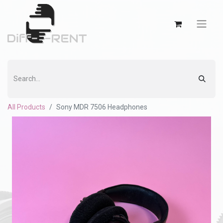
All Products
Sony MDR 7506 Headphones