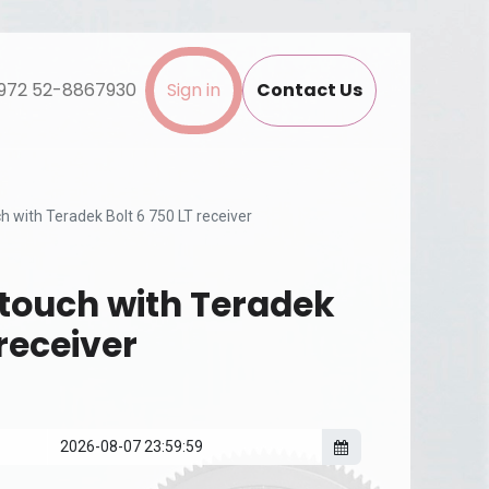
972 52-8867930
Sign in
Contact Us
 with Teradek Bolt 6 750 LT receiver
touch with Teradek
 receiver