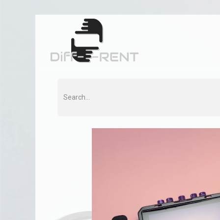
Home
Rent
Co