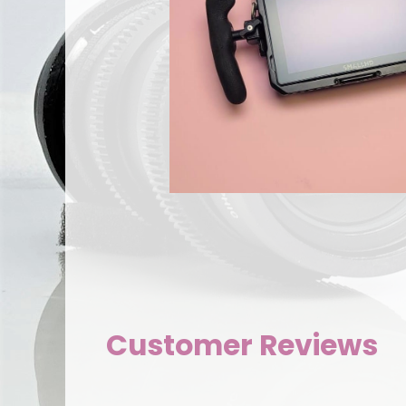
Customer Reviews