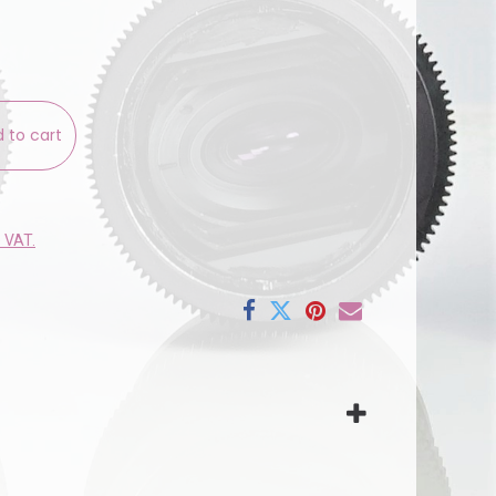
 to cart
e VAT.