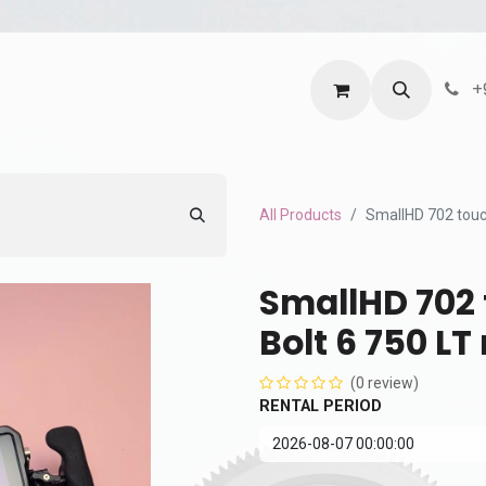
ntact us
Terms and Services
Privacy Policy
+
All Products
SmallHD 702 touch
SmallHD 702 
Bolt 6 750 LT
(0 review)
RENTAL PERIOD