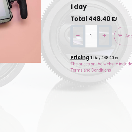
1
day
Total
448.40
₪
Add
Pricing
1 Day 448.40 ₪
The prices on the website includ
Terms and Conditions