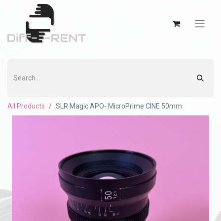
All Products
SLR Magic APO- MicroPrime CINE 50mm