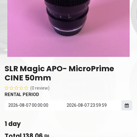
SLR Magic APO- MicroPrime
CINE 50mm
(0 review)
RENTAL PERIOD
1
day
Total
138.06
₪