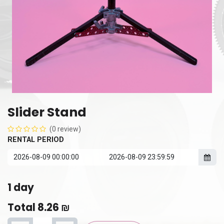
Slider Stand
(0 review)
RENTAL PERIOD
1
day
Total
8.26
₪