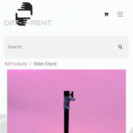
All Products
Slider Stand