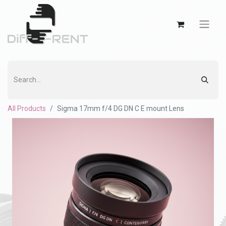
All Products
Sigma 17mm f/4 DG DN C E mount Lens