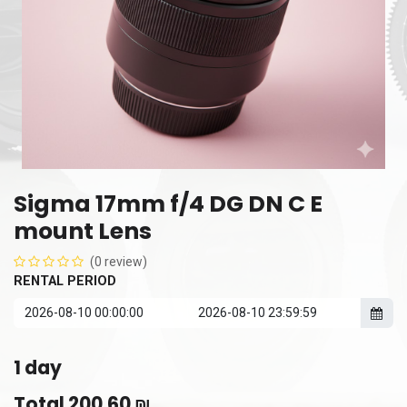
Sigma 17mm f/4 DG DN C E
mount Lens
(0 review)
RENTAL PERIOD
1
day
Total
200.60
₪