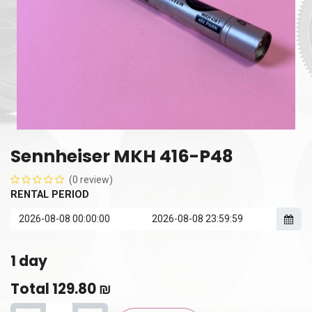
Sennheiser MKH 416-P48
(0 review)
RENTAL PERIOD
1
day
Total
129.80
₪