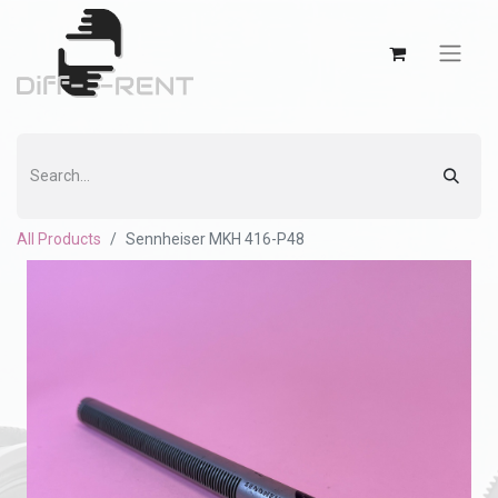
All Products
Sennheiser MKH 416-P48