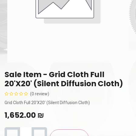
Sale Item - Grid Cloth Full
20'X20' (Silent Diffusion Cloth)
(0 review)
Grid Cloth Full 20'X20' (Silent Diffusion Cloth)
1,652.00
₪