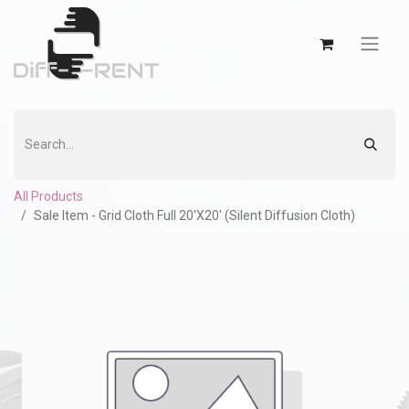
All Products
Sale Item - Grid Cloth Full 20'X20' (Silent Diffusion Cloth)