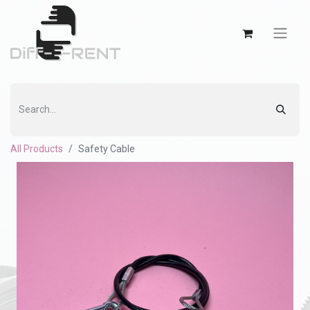
All Products
Safety Cable