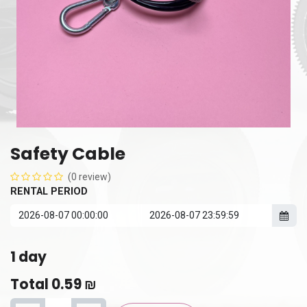
Safety Cable
(0 review)
RENTAL PERIOD
1
day
Total
0.59
₪