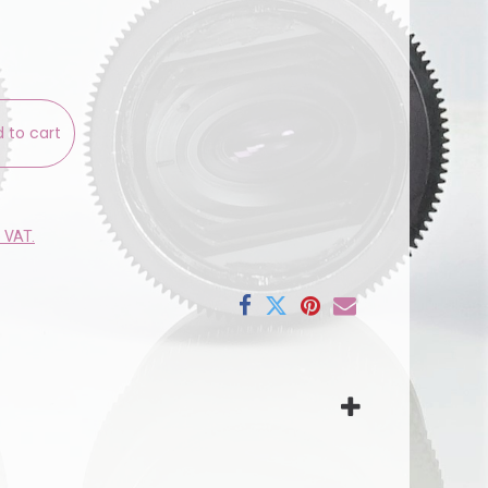
 to cart
e VAT.