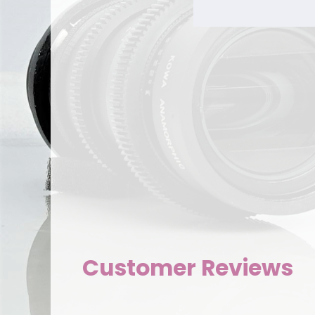
Customer Reviews