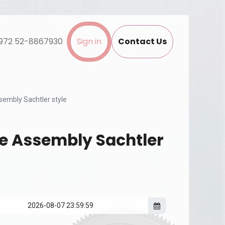
972 52-8867930
Sign in
Contact Us
sembly Sachtler style
e Assembly Sachtler