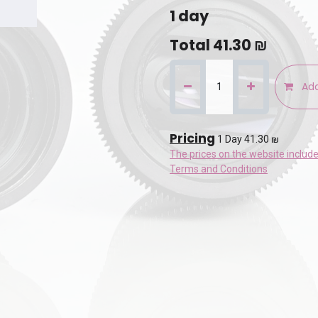
1
day
Total
41.30
₪
Add
Pricing
1 Day 41.30 ₪
The prices on the website includ
Terms and Conditions