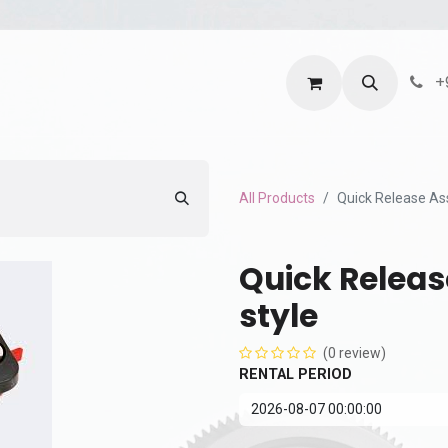
ntact us
Terms and Services
Privacy Policy
+
All Products
Quick Release As
Quick Releas
style
(0 review)
RENTAL PERIOD