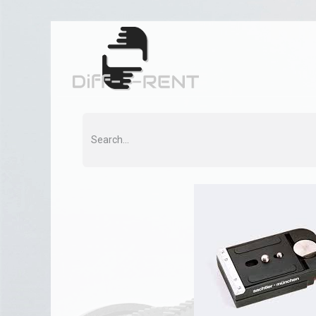
Home
Rent
Co