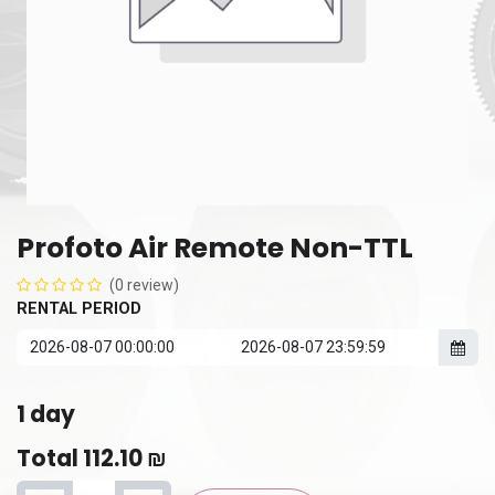
Profoto Air Remote Non-TTL
(0 review)
RENTAL PERIOD
1
day
Total
112.10
₪