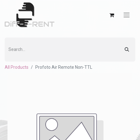
All Products
Profoto Air Remote Non-TTL