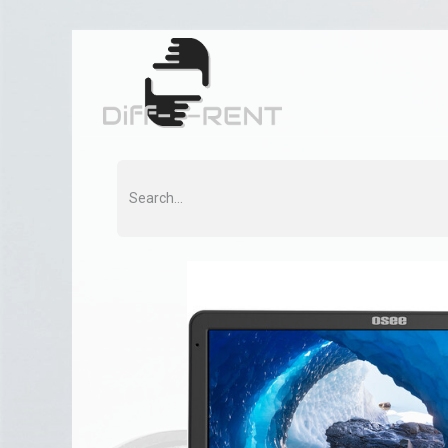
Home
Rent
Co