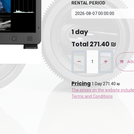
RENTAL PERIOD
1
day
Total
271.40
₪
Add
Pricing
1 Day 271.40 ₪
The prices on the website includ
Terms and Conditions