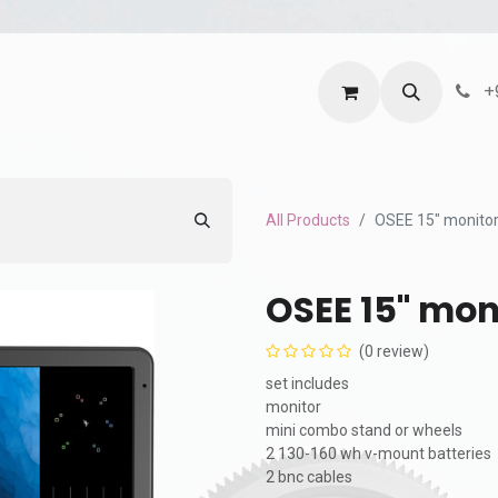
ntact us
Terms and Services
Privacy Policy
+
All Products
OSEE 15" monitor
OSEE 15" mon
(0 review)
set includes
monitor
mini combo stand or wheels
2 130-160 wh v-mount batteries
2 bnc cables