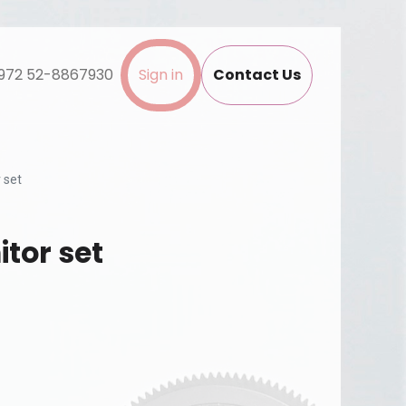
972 52-8867930
Sign in
Contact Us
 set
itor set