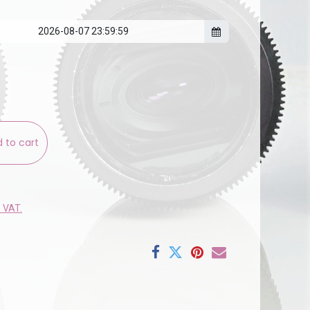
 to cart
e VAT.