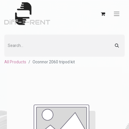
All Products
Oconnor 2060 tripod kit