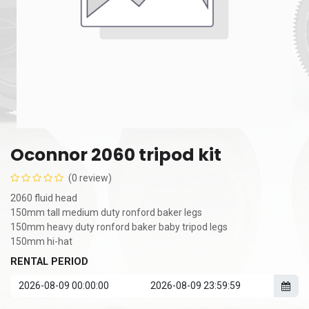
Oconnor 2060 tripod kit
(0 review)
2060 fluid head
150mm tall medium duty ronford baker legs
150mm heavy duty ronford baker baby tripod legs
150mm hi-hat
RENTAL PERIOD