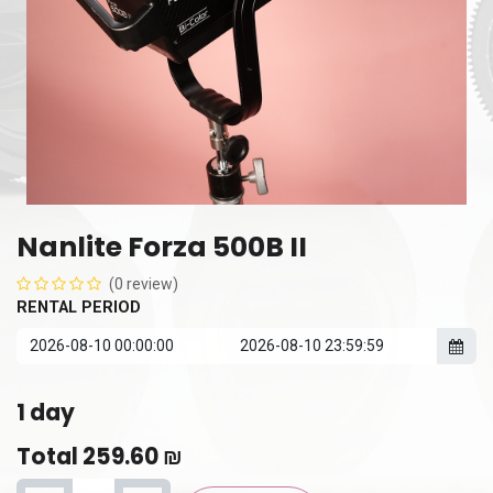
Nanlite Forza 500B II
(0 review)
RENTAL PERIOD
1
day
Total
259.60
₪