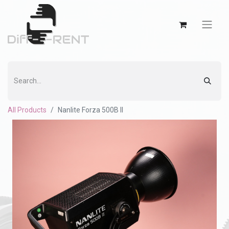
All Products
Nanlite Forza 500B II