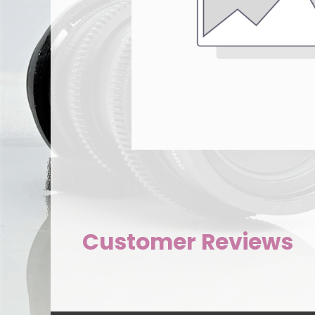
Customer Reviews