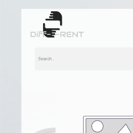
Home
Rent
Co