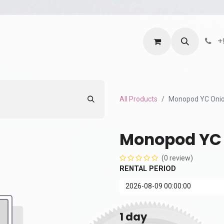
ntact us
Terms and Services
Privacy Policy
+
All Products
Monopod YC Oni
Monopod YC
(0 review)
RENTAL PERIOD
1
day