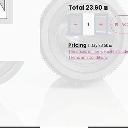
Total
23.60
₪
Add
Pricing
1 Day 23.60 ₪
The prices on the website includ
Terms and Conditions