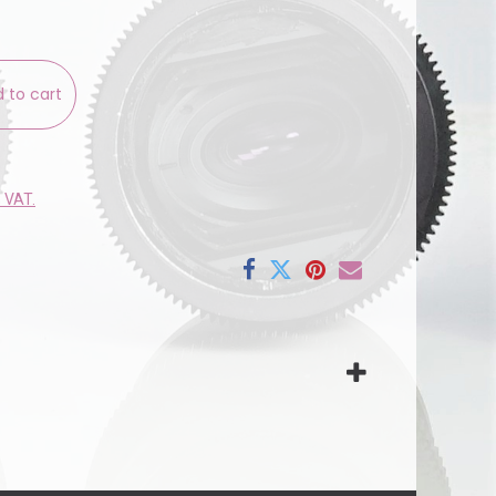
 to cart
e VAT.