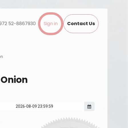
972 52-8867930
Sign in
Contact Us
on
 Onion