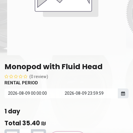
Monopod with Fluid Head
(0 review)
RENTAL PERIOD
1
day
Total
35.40
₪