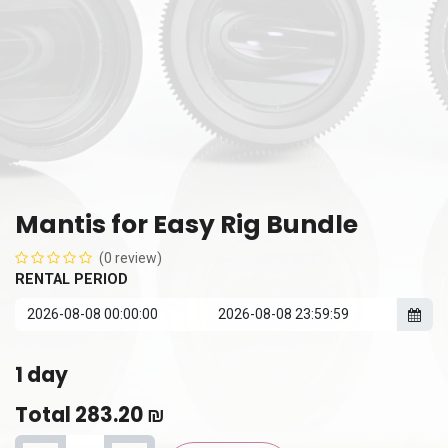
Mantis for Easy Rig Bundle
(0 review)
RENTAL PERIOD
1
day
Total
283.20
₪