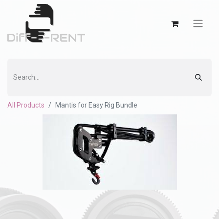
All Products
Mantis for Easy Rig Bundle