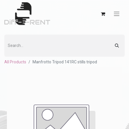
All Products
Manfrotto Tripod 141RC stills tripod