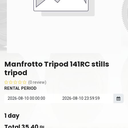
Manfrotto Tripod 141RC stills
tripod
(0 review)
RENTAL PERIOD
1
day
Total
35.40
₪