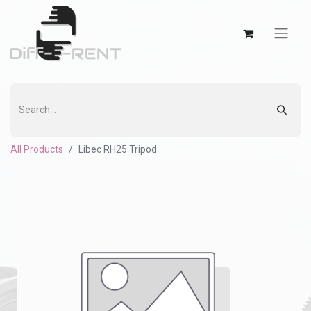
All Products
Libec RH25 Tripod