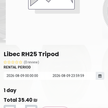
Libec RH25 Tripod
(0 review)
RENTAL PERIOD
1
day
Total
35.40
₪