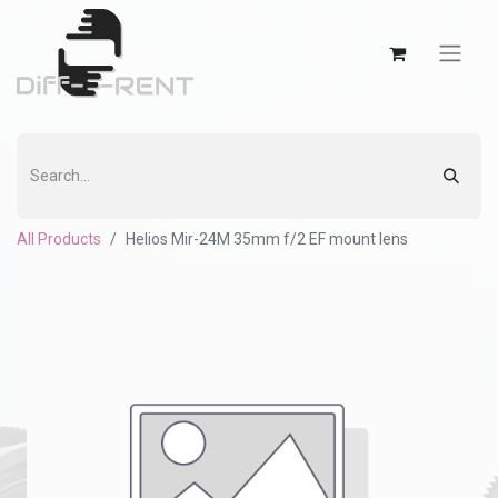
All Products
Helios Mir-24M 35mm f/2 EF mount lens