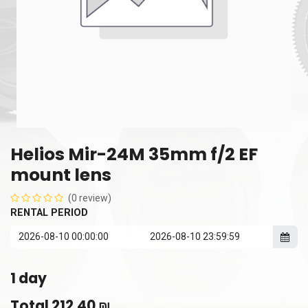
Helios Mir-24M 35mm f/2 EF
mount lens
(0 review)
RENTAL PERIOD
1
day
Total
212.40
₪