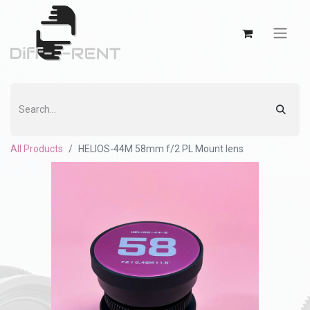
All Products
HELIOS-44M 58mm f/2 PL Mount lens