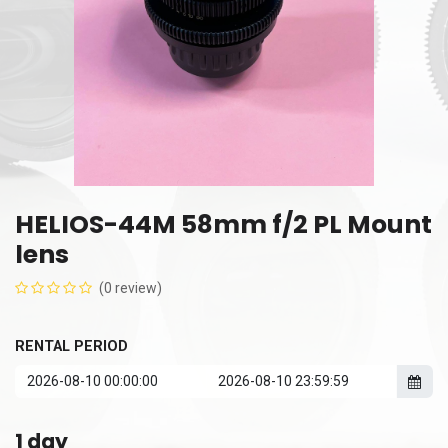
HELIOS-44M 58mm f/2 PL Mount
lens
(0 review)
RENTAL PERIOD
1
day