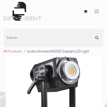
All Products
Godox Knowled M200D Daylight LED Light