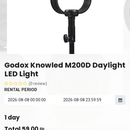
Godox Knowled M200D Daylight
LED Light
(0 review)
RENTAL PERIOD
1
day
Total
59.00
₪