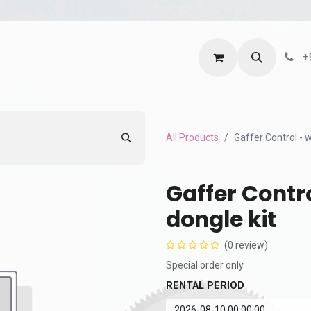
ntact us
Terms and Services
Privacy Policy
+
All Products
Gaffer Control - 
Gaffer Contr
dongle kit
(0 review)
Special order only
RENTAL PERIOD