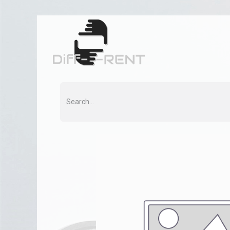
Home
Rent
Co