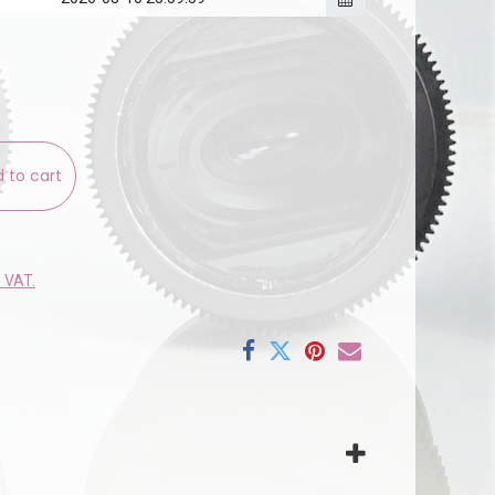
 to cart
e VAT.