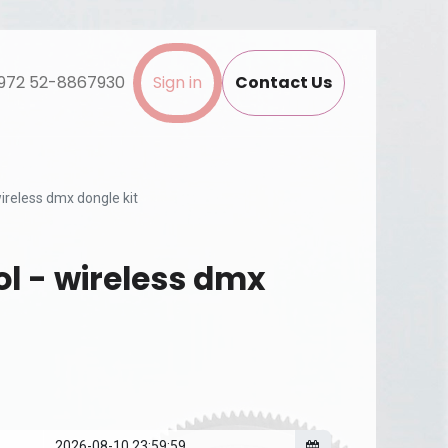
972 52-8867930
Sign in
Contact Us
wireless dmx dongle kit
ol - wireless dmx