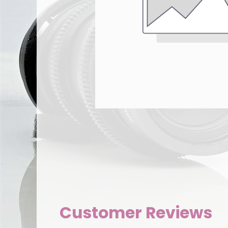
Customer Reviews