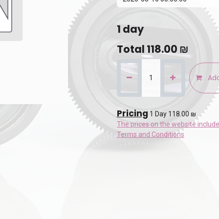
1
day
Total
118.00
₪
Add
Pricing
1 Day 118.00 ₪
The prices on the website includ
Terms and Conditions