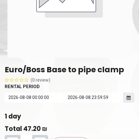
Euro/Boss Base to pipe clamp
(0 review)
RENTAL PERIOD
1
day
Total
47.20
₪