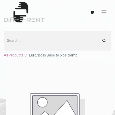
All Products
Euro/Boss Base to pipe clamp