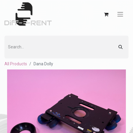
All Products
Dana Dolly