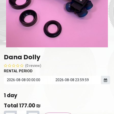
Dana Dolly
(0 review)
RENTAL PERIOD
1
day
Total
177.00
₪