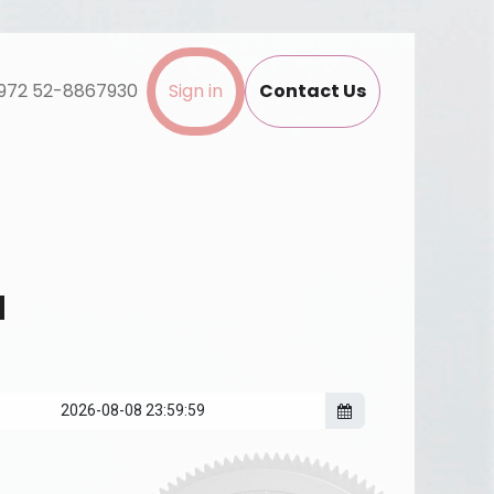
972 52-8867930
Sign in
Contact Us
M