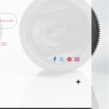
 to cart
e VAT.