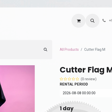
ntact us
Terms and Services
Privacy Policy
+
All Products
Cutter Flag M
Cutter Flag 
(0 review)
RENTAL PERIOD
1
day