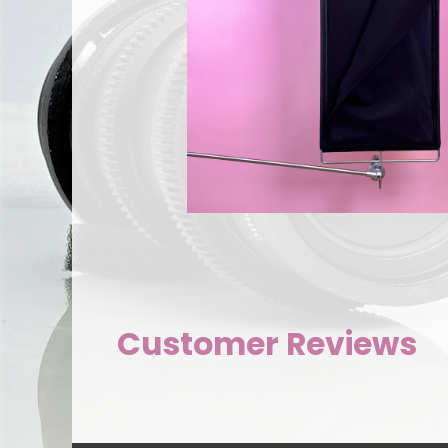
Customer Reviews