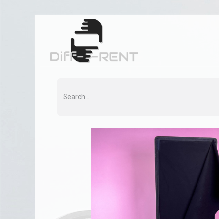
Home
Rent
Co