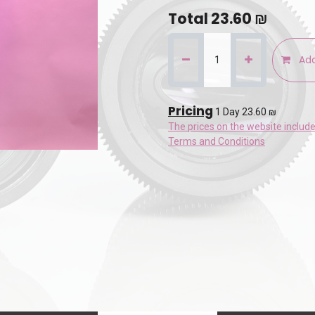
Total
23.60
₪
Add
Pricing
1 Day 23.60 ₪
The prices on the website includ
Terms and Conditions