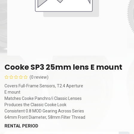
Cooke SP3 25mm lens E mount
(0 review)
Covers Full-Frame Sensors, T2.4 Aperture
E mount
Matches Cooke Panchro/i Classic Lenses
Produces the Classic Cooke Look
Consistent 0.8 MOD Gearing Across Series
64mm Front Diameter, 58mm Filter Thread
RENTAL PERIOD