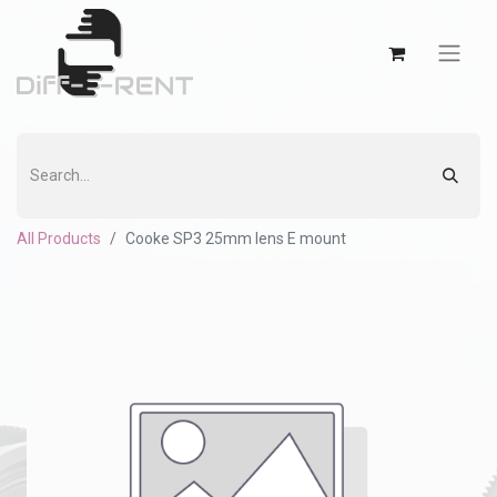
All Products
Cooke SP3 25mm lens E mount