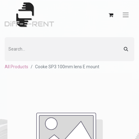
All Products
Cooke SP3 100mm lens E mount