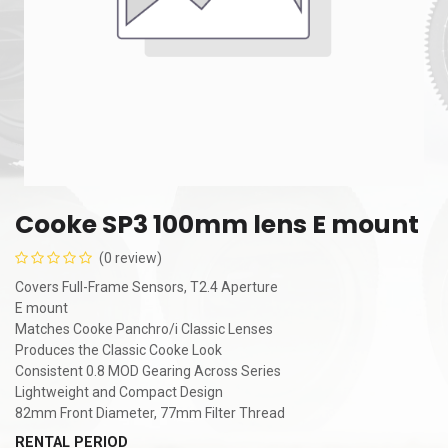
Cooke SP3 100mm lens E mount
(0 review)
Covers Full-Frame Sensors, T2.4 Aperture
E mount
Matches Cooke Panchro/i Classic Lenses
Produces the Classic Cooke Look
Consistent 0.8 MOD Gearing Across Series
Lightweight and Compact Design
82mm Front Diameter, 77mm Filter Thread
RENTAL PERIOD