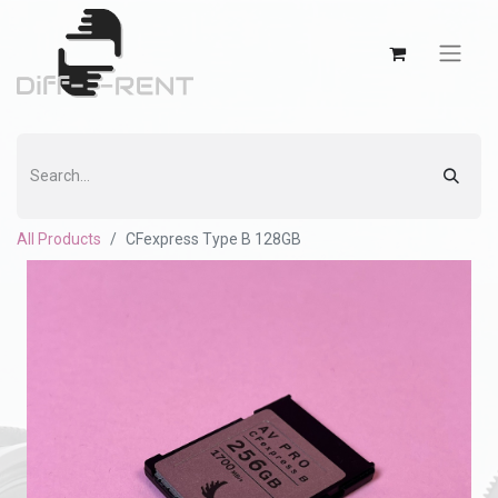
All Products
CFexpress Type B 128GB