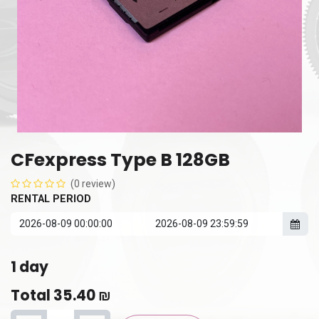
CFexpress Type B 128GB
(0 review)
RENTAL PERIOD
1
day
Total
35.40
₪