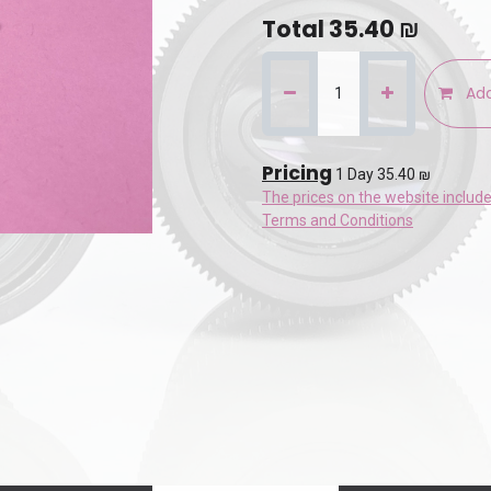
Total
35.40
₪
Add
Pricing
1 Day 35.40 ₪
The prices on the website includ
Terms and Conditions