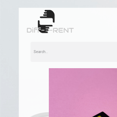
Home
Rent
Co