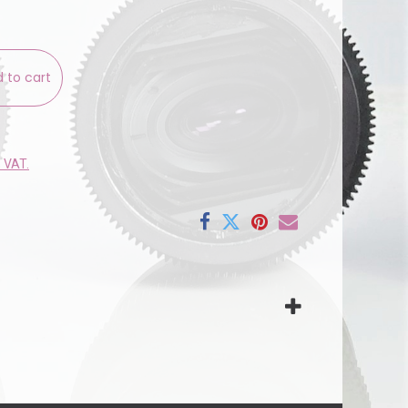
 to cart
e VAT.