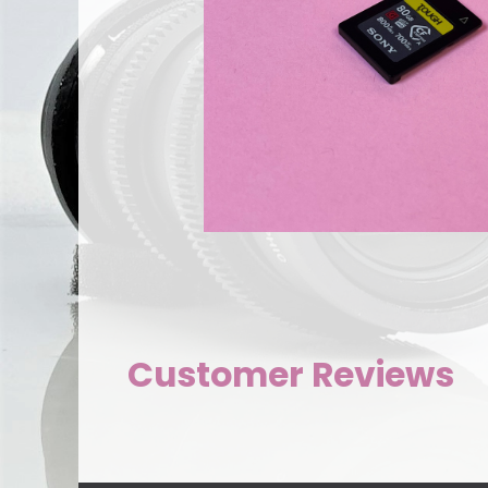
Customer Reviews