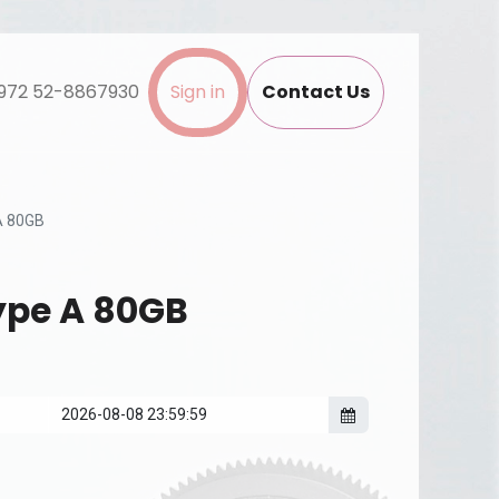
972 52-8867930
Sign in
Contact Us
A 80GB
ype A 80GB