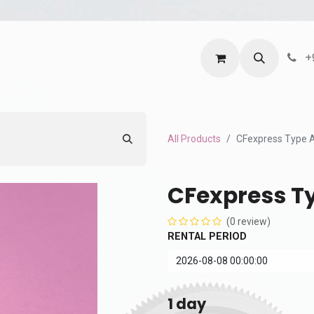
ntact us
Terms and Services
Privacy Policy
+
All Products
CFexpress Type 
CFexpress T
(0 review)
RENTAL PERIOD
1
day