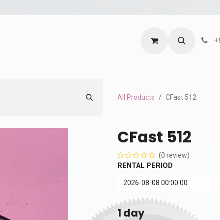
ntact us
Terms and Services
Privacy Policy
+
All Products
CFast 512
CFast 512
(0 review)
RENTAL PERIOD
1
day