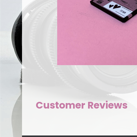
Customer Reviews