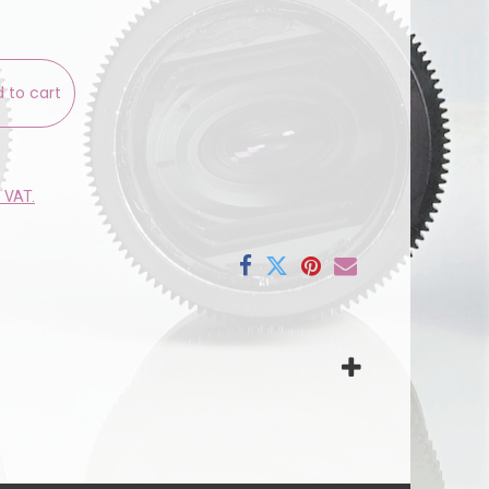
 to cart
e VAT.