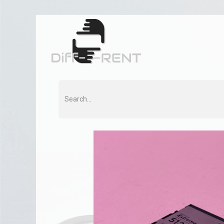
Home
Rent
Co