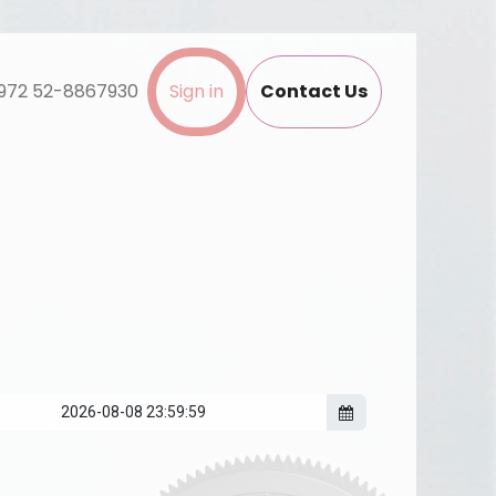
972 52-8867930
Sign in
Contact Us