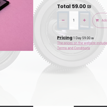
Total
59.00
₪
Add
Pricing
1 Day 59.00 ₪
The prices on the website includ
Terms and Conditions