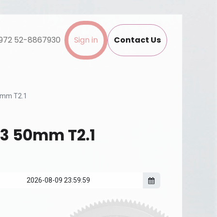
972 52-8867930
Sign in
Contact Us
50mm T2.1
P3 50mm T2.1