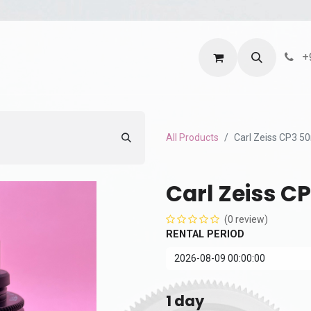
ntact us
Terms and Services
Privacy Policy
+
All Products
Carl Zeiss CP3 
Carl Zeiss C
(0 review)
RENTAL PERIOD
1
day