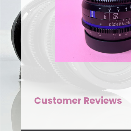
Customer Reviews