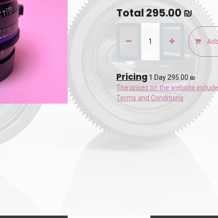
Total
295.00
₪
Add
Pricing
1 Day 295.00 ₪
The prices on the website includ
Terms and Conditions