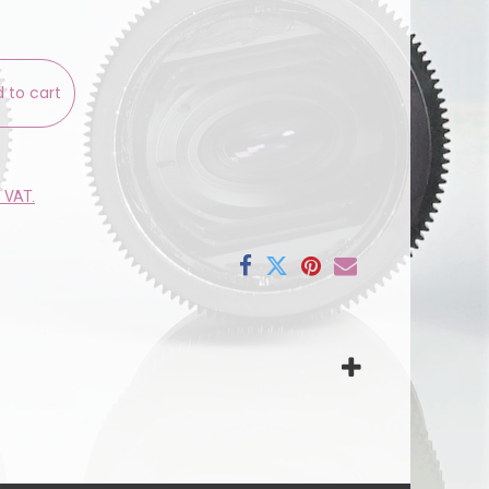
 to cart
e VAT.