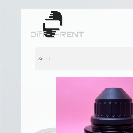
Home
Rent
Co