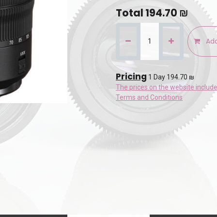
Total
194.70
₪
Add
Pricing
1 Day 194.70 ₪
The prices on the website includ
Terms and Conditions