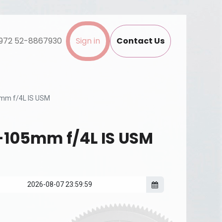
972 52-8867930
Sign in
Contact Us
mm f/4L IS USM
-105mm f/4L IS USM