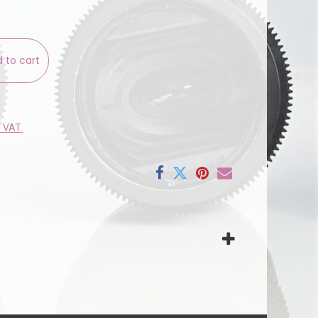
 to cart
e VAT.