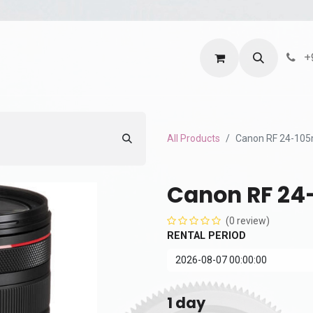
ntact us
Terms and Services
Privacy Policy
+
All Products
Canon RF 24-105
Canon RF 24
(0 review)
RENTAL PERIOD
1
day