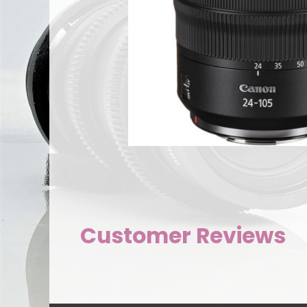
Customer Reviews