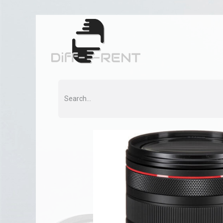
Home
Rent
Co