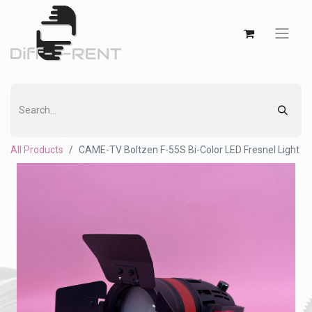
All Products
CAME-TV Boltzen F-55S Bi-Color LED Fresnel Light