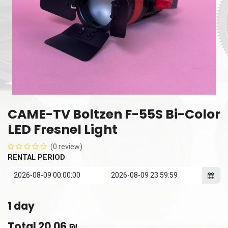
CAME-TV Boltzen F-55S Bi-Color
LED Fresnel Light
(0 review)
RENTAL PERIOD
1
day
Total
20.06
₪