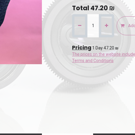
Total
47.20
₪
Add
Pricing
1 Day 47.20 ₪
The prices on the website includ
Terms and Conditions