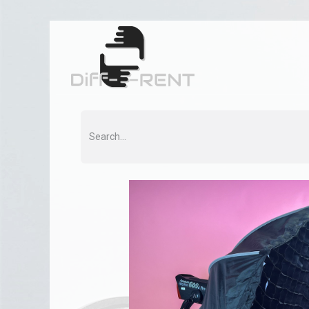
Home
Rent
Co