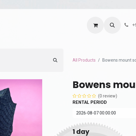
ntact us
Terms and Services
Privacy Policy
+
All Products
Bowens mount s
Bowens moun
(0 review)
RENTAL PERIOD
1
day