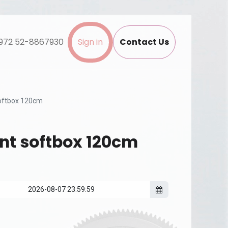
972 52-8867930
Sign in
Contact Us
oftbox 120cm
t softbox 120cm