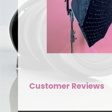
Customer Reviews