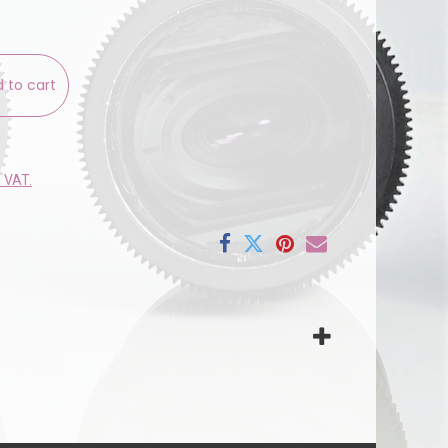
 to cart
e VAT.