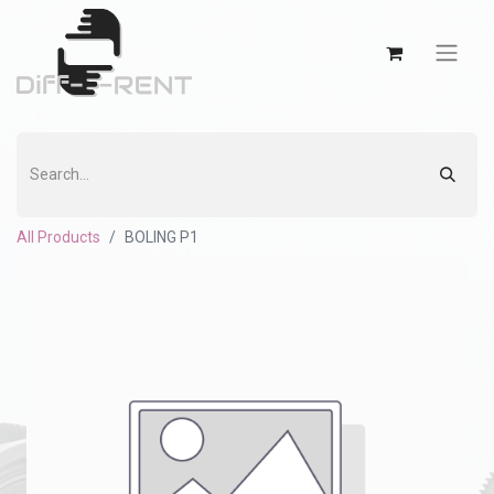
All Products
BOLING P1