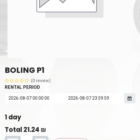
BOLING P1
(0 review)
RENTAL PERIOD
1
day
Total
21.24
₪