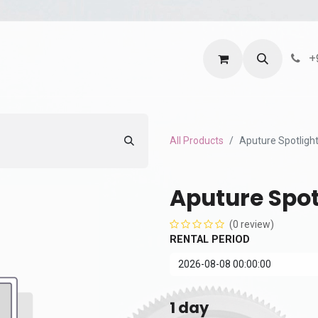
ntact us
Terms and Services
Privacy Policy
+
All Products
Aputure Spotlight
Aputure Spot
(0 review)
RENTAL PERIOD
1
day