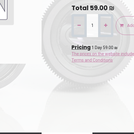
Total
59.00
₪
Add
Pricing
1 Day 59.00 ₪
The prices on the website includ
Terms and Conditions