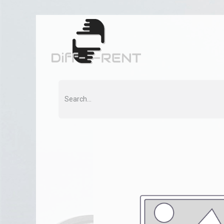
Home
Rent
Co