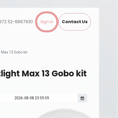
972 52-8867930
Sign in
Contact Us
 Max 13 Gobo kit
light Max 13 Gobo kit