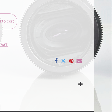
 to cart
e VAT.