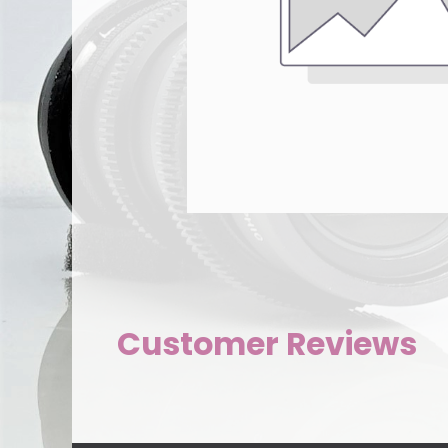
Customer Reviews