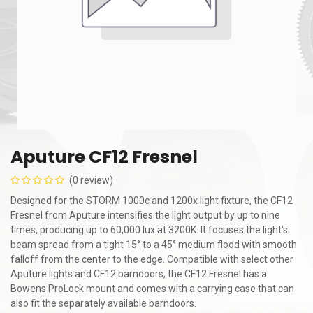
Aputure CF12 Fresnel
(0 review)
Designed for the STORM 1000c and 1200x light fixture, the CF12
Fresnel from Aputure intensifies the light output by up to nine
times, producing up to 60,000 lux at 3200K. It focuses the light's
beam spread from a tight 15° to a 45° medium flood with smooth
falloff from the center to the edge. Compatible with select other
Aputure lights and CF12 barndoors, the CF12 Fresnel has a
Bowens ProLock mount and comes with a carrying case that can
also fit the separately available barndoors.