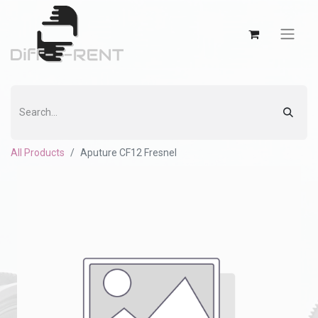
All Products
Aputure CF12 Fresnel