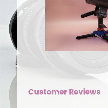
Customer Reviews