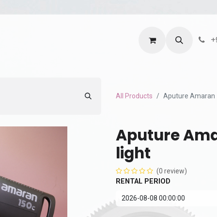
ntact us
Terms and Services
Privacy Policy
+
All Products
Aputure Amaran 
Aputure Ama
light
(0 review)
RENTAL PERIOD