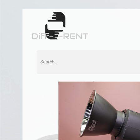
Home
Rent
Co