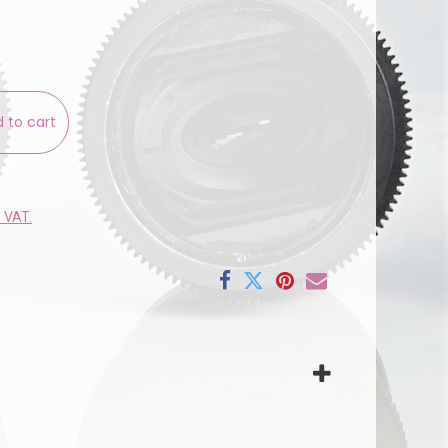
 to cart
e VAT.