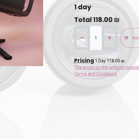
1
day
Total
118.00
₪
Add
Pricing
1 Day 118.00 ₪
The prices on the website includ
Terms and Conditions