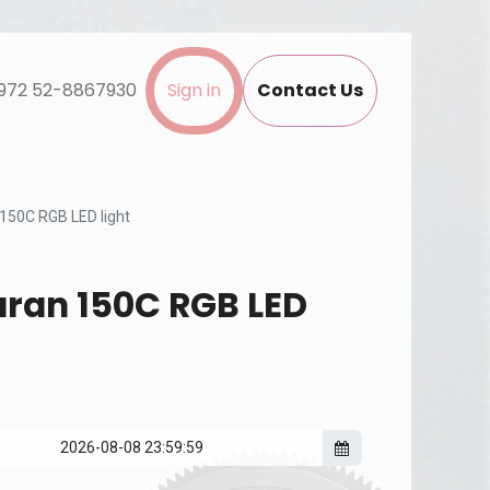
972 52-8867930
Sign in
Contact Us
150C RGB LED light
ran 150C RGB LED