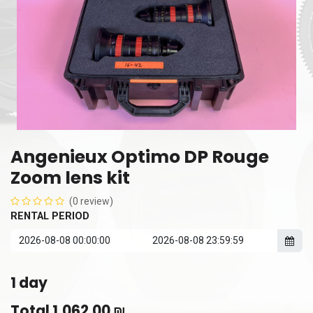
Angenieux Optimo DP Rouge
Zoom lens kit
(0 review)
RENTAL PERIOD
1
day
Total
1,062.00
₪