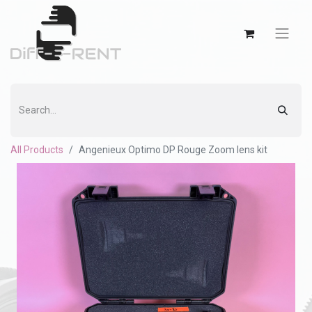
All Products
Angenieux Optimo DP Rouge Zoom lens kit