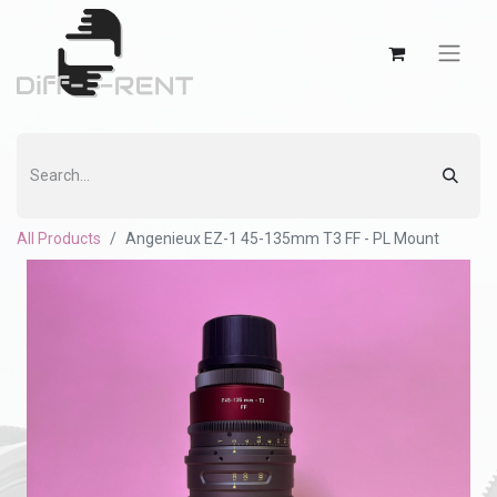
All Products
Angenieux EZ-1 45-135mm T3 FF - PL Mount