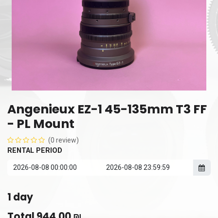
Angenieux EZ-1 45-135mm T3 FF
- PL Mount
(0 review)
RENTAL PERIOD
1
day
Total
944.00
₪