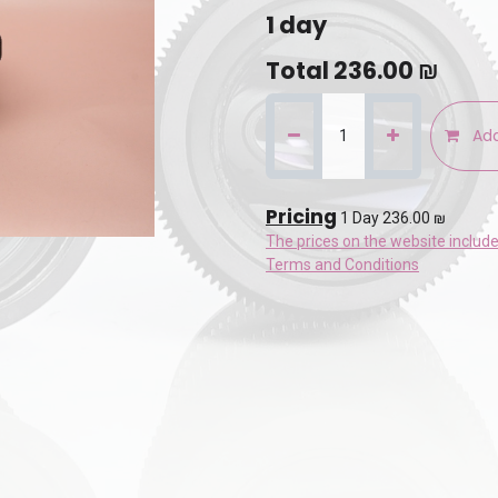
1
day
Total
236.00
₪
Add
Pricing
1 Day 236.00 ₪
The prices on the website includ
Terms and Conditions