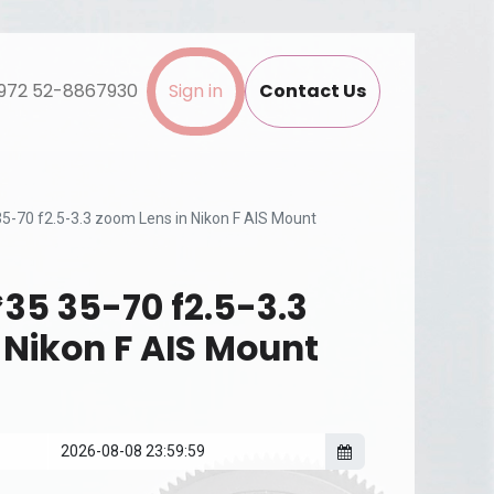
972 52-8867930
Sign in
Contact Us
5-70 f2.5-3.3 zoom Lens in Nikon F AIS Mount
35 35-70 f2.5-3.3
 Nikon F AIS Mount