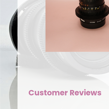
Customer Reviews