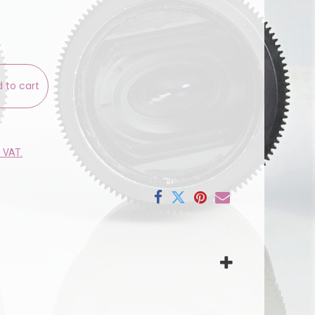
 to cart
e VAT.