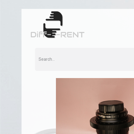
Home
Rent
Co