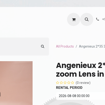
ntact us
Terms and Services
Privacy Policy
+
All Products
Angenieux 2*35 3
Angenieux 2*
zoom Lens in
(0 review)
RENTAL PERIOD