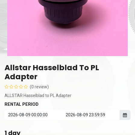
Allstar Hasselblad To PL
Adapter
(0 review)
ALLSTAR Hasselblad to PL Adapter
RENTAL PERIOD
1
day