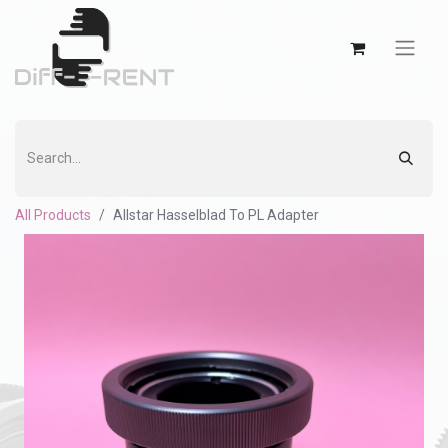
All Products
Allstar Hasselblad To PL Adapter