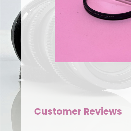
Customer Reviews