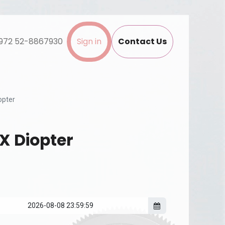
972 52-8867930
Sign in
Contact Us
opter
X Diopter