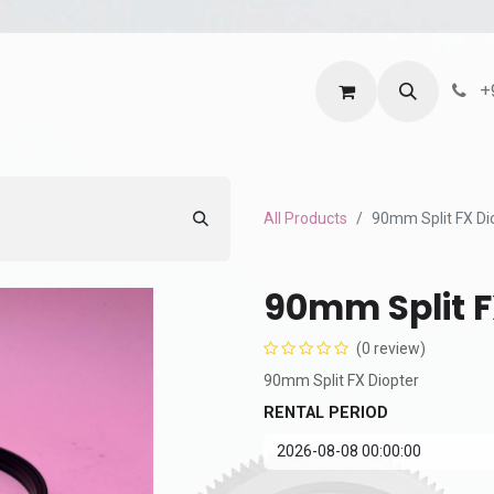
ntact us
Terms and Services
Privacy Policy
+
All Products
90mm Split FX Di
90mm Split F
(0 review)
90mm Split FX Diopter
RENTAL PERIOD