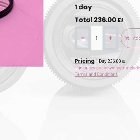
1
day
Total
236.00
₪
Add
Pricing
1 Day 236.00 ₪
The prices on the website includ
Terms and Conditions