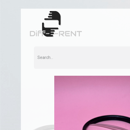
Home
Rent
Co