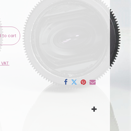
 to cart
e VAT.