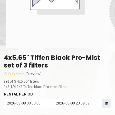
4x5.65" Tiffen Black Pro-Mist
set of 3 filters
(0 review)
set of 3 4x5.65" filters
1/8 1/4 1/2 Tiffen black Pro-mist filters
RENTAL PERIOD