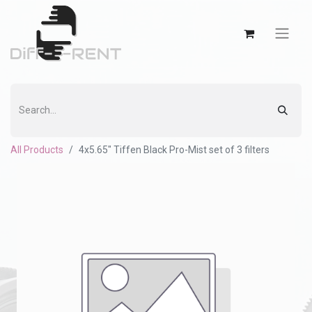
All Products
4x5.65" Tiffen Black Pro-Mist set of 3 filters