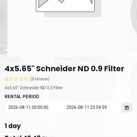
4x5.65" Schneider ND 0.9 Filter
(0 review)
4x5.65" Schneider ND 0.3 Filter
RENTAL PERIOD
1
day