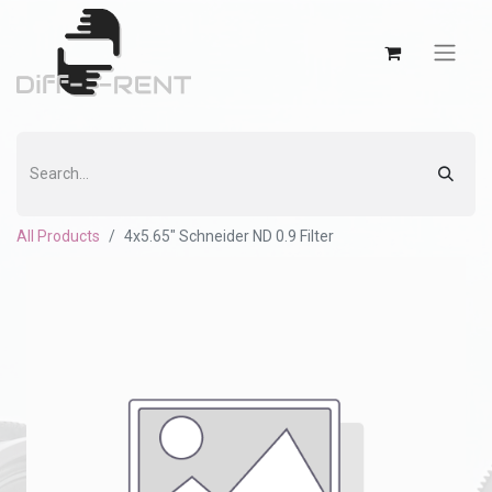
All Products
4x5.65" Schneider ND 0.9 Filter